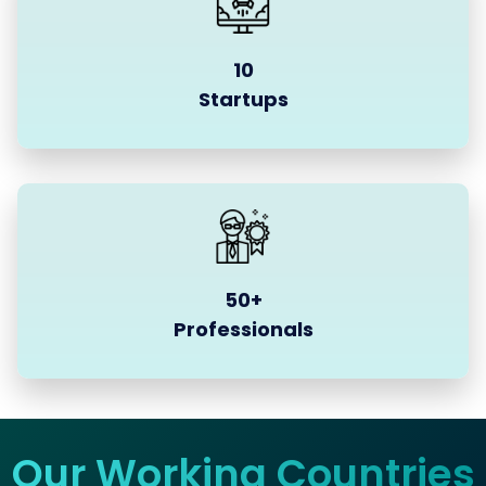
10
Startups
50+
Professionals
Our Working Countries