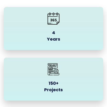
4
Years
150+
Projects