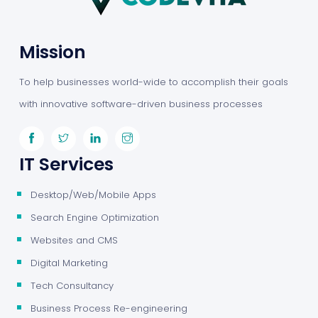
Mission
To help businesses world-wide to accomplish their goals
with innovative software-driven business processes
IT Services
Desktop/Web/Mobile Apps
Search Engine Optimization
Websites and CMS
Digital Marketing
Tech Consultancy
Business Process Re-engineering