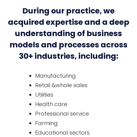
During our practice, we
acquired expertise and a deep
understanding of business
models and processes across
30+ industries, including:
Manufacturing
Retail &whole sales
Utilities
Health care
Professional service
Farming
Educational sectors