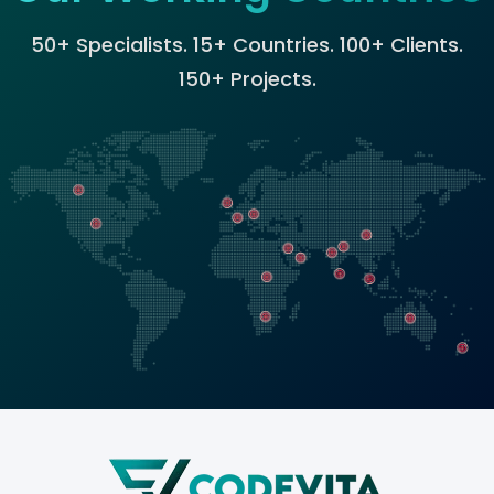
50+ Specialists. 15+ Countries. 100+ Clients.
150+ Projects.