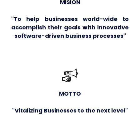
MISION
"To help businesses world-wide to
accomplish their goals with innovative
software-driven business processes"
MOTTO
"Vitalizing Businesses to the next level"