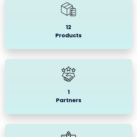
12
Products
1
Partners