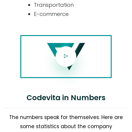
Transportation
E-commerce
Codevita in Numbers
The numbers speak for themselves. Here are
some statistics about the company