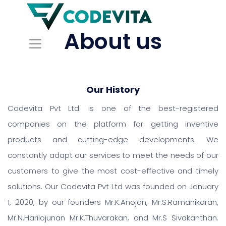
About us
Our History
Codevita Pvt Ltd. is one of the best-registered
companies on the platform for getting inventive
products and cutting-edge developments. We
constantly adapt our services to meet the needs of our
customers to give the most cost-effective and timely
solutions. Our Codevita Pvt Ltd was founded on January
1, 2020, by our founders Mr.K.Anojan, Mr.S.Ramanikaran,
Mr.N.Harilojunan Mr.K.Thuvarakan, and Mr.S Sivakanthan.