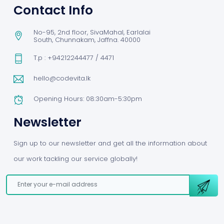
Contact Info
No-95, 2nd floor, SivaMahal, Earlalai
South, Chunnakam, Jaffna. 40000
T.p : +94212244477 / 4471
hello@codevita.lk
Opening Hours: 08:30am-5:30pm
Newsletter
Sign up to our newsletter and get all the information about
our work tackling our service globally!