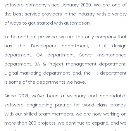
software company since January 2020. We are one of
the best service providers in the industry, with a variety
of ways to get started with automation.
In the northern province, we are the only company that
has the Developers department, UI/UX design
department, QA department, Server maintenance
department, BA & Project management department,
Digital marketing department, and, the HR department
is some of the departments we have.
Since 2021, we've been a visionary and dependable
software engineering partner for world-class brands.
With our skilled team members, we are now working on
more than 200 projects. We continue to expand, and we