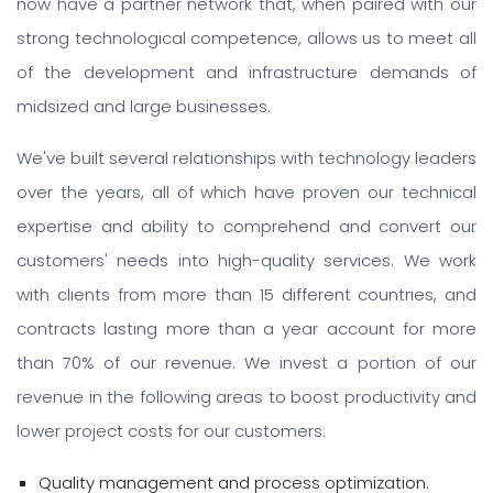
now have a partner network that, when paired with our
strong technological competence, allows us to meet all
of the development and infrastructure demands of
midsized and large businesses.
We've built several relationships with technology leaders
over the years, all of which have proven our technical
expertise and ability to comprehend and convert our
customers' needs into high-quality services. We work
with clients from more than 15 different countries, and
contracts lasting more than a year account for more
than 70% of our revenue. We invest a portion of our
revenue in the following areas to boost productivity and
lower project costs for our customers:
Quality management and process optimization.