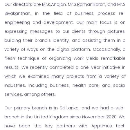
Our directors are Mr.K.Anojan, Mr.S.Ramanikaran, and Mr.S
Sivakanthan, in the field of business process re-
engineering and development. Our main focus is on
expressing messages to our clients through pictures,
building their brand's identity, and assisting them in a
variety of ways on the digital platform. Occasionally, a
fresh technique of organizing work yields remarkable
results. We recently completed a one-year initiative in
which we examined many projects from a variety of
industries, including business, health care, and social
services, among others.
Our primary branch is in Sri Lanka, and we had a sub-
branch in the United Kingdom since November 2020. We
have been the key partners with Apptimus tech