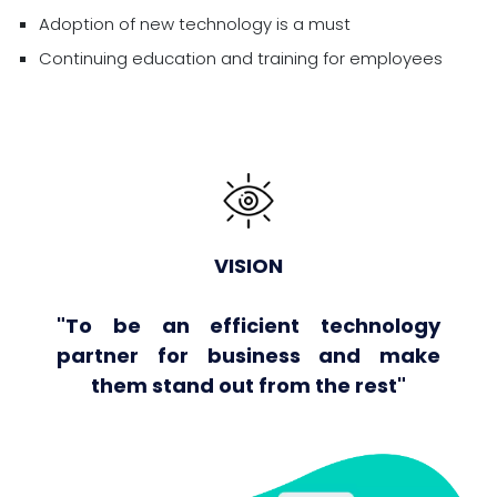
Adoption of new technology is a must
Continuing education and training for employees
VISION
"To be an efficient technology
partner for business and make
them stand out from the rest"