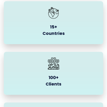
15+
Countries
100+
Clients